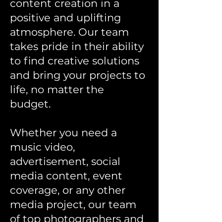
content creation in a
positive and uplifting
atmosphere. Our team
takes pride in their ability
to find creative solutions
and bring your projects to
life, no matter the
budget.
Whether you need a
music video,
advertisement, social
media content, event
coverage, or any other
media project, our team
of top photographers and