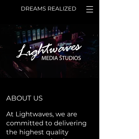
DREAMS REALIZED
ABOUT US
At Lightwaves, we are
committed to delivering
the highest quality