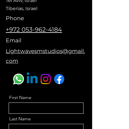
Tel Aviv, Israel
Tiberias, Israel
Phone
+972 053-962-4184
Email
Lightwavesms
tudios@gmail.
com
First Name
Last Name