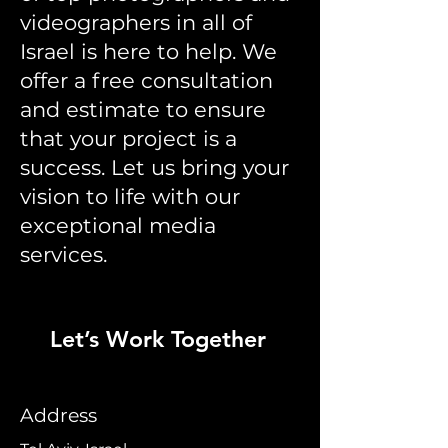
videographers in all of
Israel is here to help. We
offer a free consultation
and estimate to ensure
that your project is a
success. Let us bring your
vision to life with our
exceptional media
services.
Let’s Work Together
Address