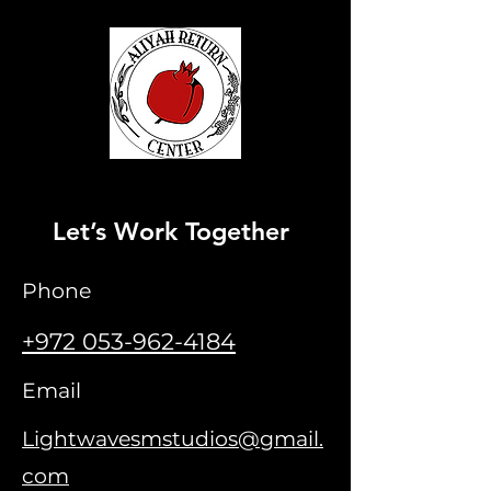
Let’s Work Together
Phone
+972 053-962-4184
Email
Lightwavesms
tudios@gmail.
com