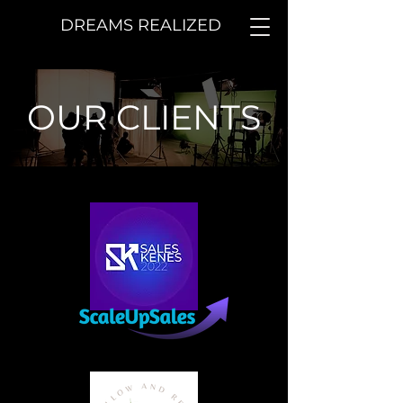
DREAMS REALIZED
OUR CLIENTS