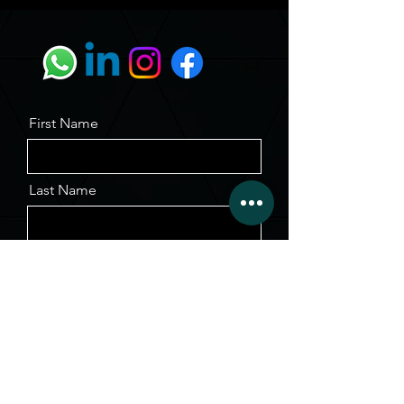
First Name
Last Name
Email
Message