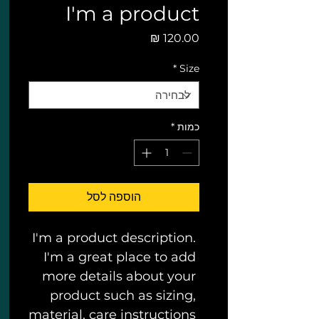
I'm a product
מחיר
*
Size
*
כמות
הוספה לסל
I'm a product description. 
I'm a great place to add 
more details about your 
product such as sizing, 
material, care instructions 