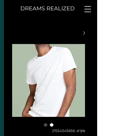
DREAMS REALIZED
מק"ט: 21554345656