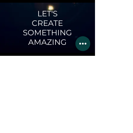
LET'S
CREATE
SOMETHING
AMAZING
LIGHTWAVES
AND YOU
Whether it be your next
music video, an
advertisement for your
business, content for your