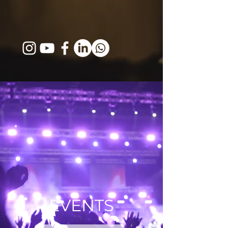
EVENTS