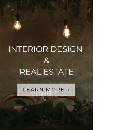
INTERIOR DESIGN
&
REAL ESTATE
LEARN MORE