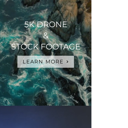
5K DRONE
&
STOCK FOOTAGE
LEARN MORE