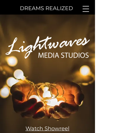
DREAMS REALIZED
Watch Showreel