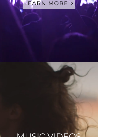
LEARN MORE
MUSIC VIDEOS