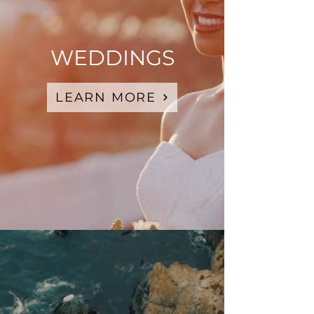
WEDDINGS
LEARN MORE