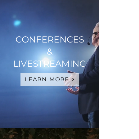
CONFERENCES
&
LIVESTREAMING
LEARN MORE