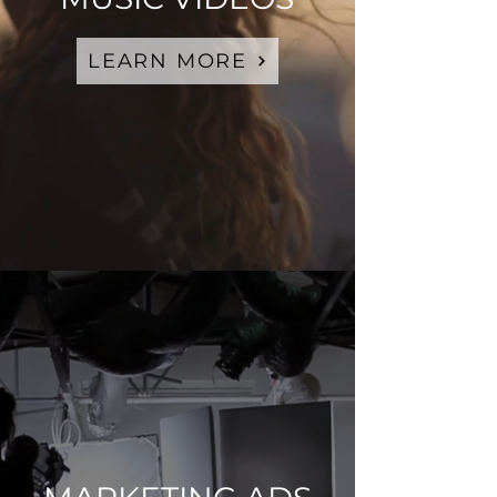
LEARN MORE