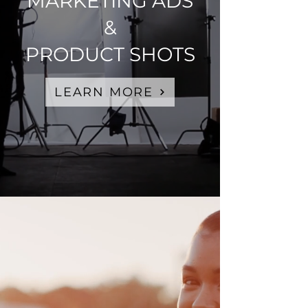
MARKETING ADS
&
PRODUCT SHOTS
LEARN MORE