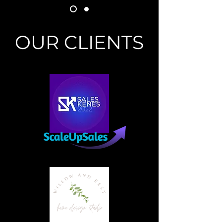
OUR CLIENTS