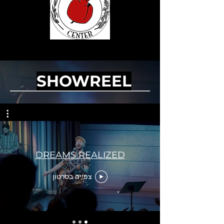
SHOWREEL
DREAMS REALIZED
צפייה בסרטון