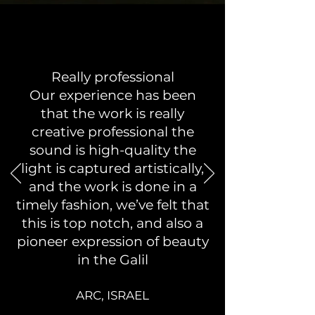
Really professional
Our experience has been
that the work is really
creative professional the
sound is high-quality the
light is captured artistically,
and the work is done in a
timely fashion, we’ve felt that
this is top notch, and also a
pioneer expression of beauty
in the Galil
ARC, ISR
AEL